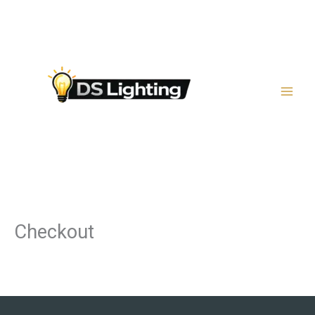
Μετάβαση
στο
περιεχόμενο
Checkout