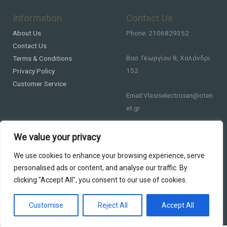
Information
Contact Us
About Us
Phone: 2106829352
Contact Us
Βασ. Γεωργίου 8, Χαλάνδρι
Terms & Conditions
152
Privacy Policy
Customer Service
Email:Vlasiselectrician@oten
et.gr
We value your privacy
We use cookies to enhance your browsing experience, serve
personalised ads or content, and analyse our traffic. By
clicking "Accept All", you consent to our use of cookies.
Copyright © 2026 DS Lighting
Powered by DS Lighting
Customise
Reject All
Accept All