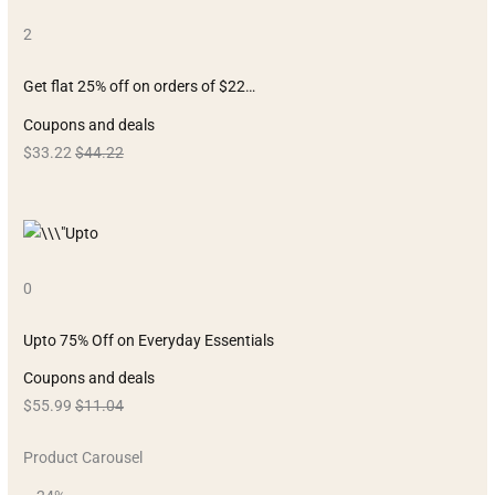
2
Get flat 25% off on orders of $22…
Coupons and deals
$33.22
$44.22
0
Upto 75% Off on Everyday Essentials
Coupons and deals
$55.99
$11.04
Product Carousel