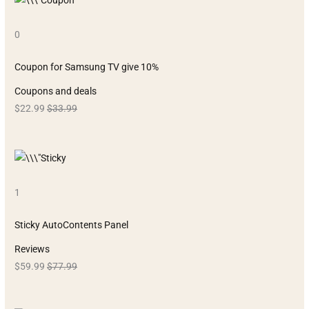
0
Coupon for Samsung TV give 10%
Coupons and deals
$22.99
$33.99
1
Sticky AutoContents Panel
Reviews
$59.99
$77.99