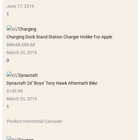
June 17, 2019
1
Charging Dock Stand Station Charger Holder For Apple
$99.95
$88.88
March 20, 2019
0
Dynacraft 24″ Boys’ Tony Hawk Aftermath Bike
$143.99
March 20, 2019
1
Product Horizontal Carousel