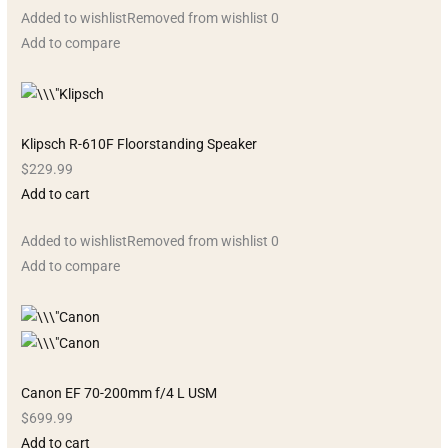
Added to wishlistRemoved from wishlist 0
Add to compare
Klipsch R-610F Floorstanding Speaker
$229.99
Add to cart
Added to wishlistRemoved from wishlist 0
Add to compare
Canon EF 70-200mm f/4 L USM
$699.99
Add to cart