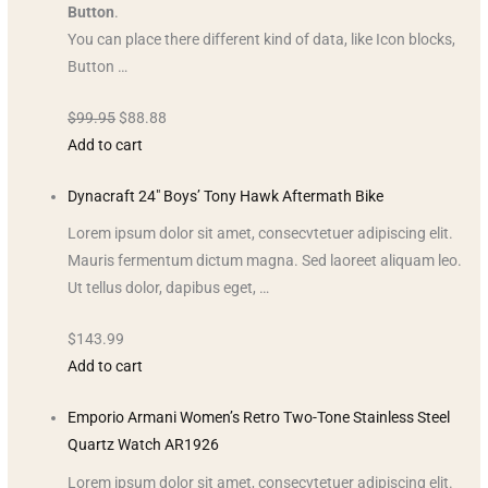
Button
.
You can place there different kind of data, like Icon blocks,
Button …
$99.95
$88.88
Add to cart
Dynacraft 24″ Boys’ Tony Hawk Aftermath Bike
Lorem ipsum dolor sit amet, consecvtetuer adipiscing elit.
Mauris fermentum dictum magna. Sed laoreet aliquam leo.
Ut tellus dolor, dapibus eget, …
$143.99
Add to cart
Emporio Armani Women’s Retro Two-Tone Stainless Steel
Quartz Watch AR1926
Lorem ipsum dolor sit amet, consecvtetuer adipiscing elit.