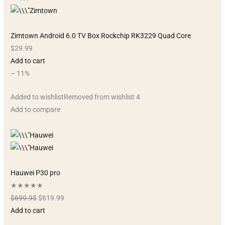
Zimtown Android 6.0 TV Box Rockchip RK3229 Quad Core
$29.99
Add to cart
– 11%
Added to wishlistRemoved from wishlist 4
Add to compare
Hauwei P30 pro
★★★★★
$699.95
$619.99
Add to cart