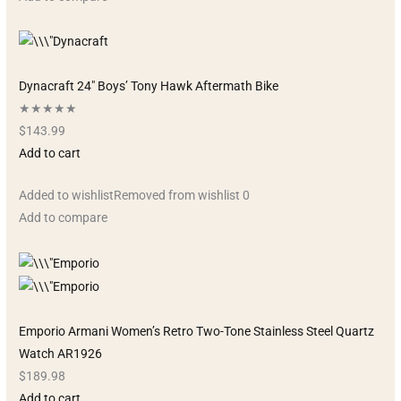
Dynacraft 24″ Boys’ Tony Hawk Aftermath Bike
★★★★★
$143.99
Add to cart
Added to wishlistRemoved from wishlist 0
Add to compare
Emporio Armani Women’s Retro Two-Tone Stainless Steel Quartz
Watch AR1926
$189.98
Add to cart