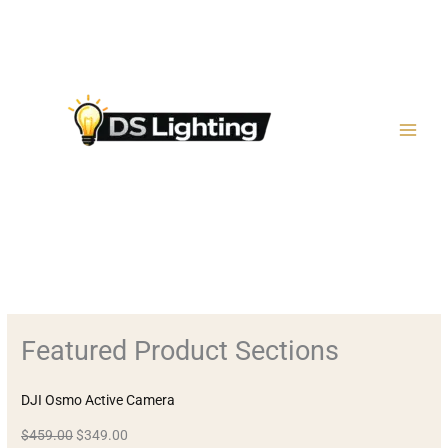
Μετάβαση
στο
περιεχόμενο
Featured Product Sections
DJI Osmo Active Camera
$459.00
$349.00