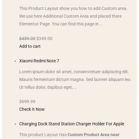
This Product Layout show you how to add Custom area.
We use here Additional Custom Area and placed there
Elementor Page. You can find this page in …
$459.00
$349.00
Add to cart
Xiaomi Redmi Note 7
Lorem ipsum dolor sit amet, consecvtetuer adipiscing elit.
Mauris fermentum dictum magna. Sed laoreet aliquam leo.
Ut tellus dolor, dapibus eget, …
$699.99
Check It Now
Charging Dock Stand Station Charger Holder For Apple
This product Layout Has
Custom Product Area near