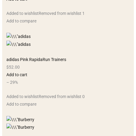
Added to wishlistRemoved from wishlist 1
Add to compare
adidas Pink RapidaRun Trainers
$52.00
Add to cart
– 29%
Added to wishlistRemoved from wishlist 0
Add to compare