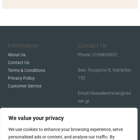
Information
Contact Us
About Us
Phone: 2106829352
Contact Us
Βασ. Γεωργίου 8, Χαλάνδρι
Terms & Conditions
152
Privacy Policy
Customer Service
Email:Vlasiselectrician@ote
net.gr
We value your privacy
We use cookies to enhance your browsing experience, serve
personalised ads or content, and analyse our traffic. By