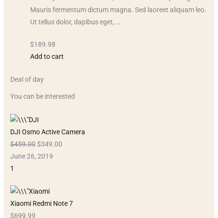
Mauris fermentum dictum magna. Sed laoreet aliquam leo.
Ut tellus dolor, dapibus eget, …
$189.98
Add to cart
Deal of day
You can be interested
DJI Osmo Active Camera
$459.00
$349.00
June 26, 2019
1
Xiaomi Redmi Note 7
$699.99