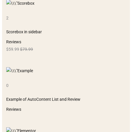
2
Scorebox in sidebar
Reviews
$59.99
$79.99
0
Example of AutoContent List and Review
Reviews