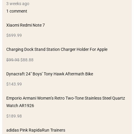
3 weeks ago
1 comment
Xiaomi Redmi Note 7
$699.99
Charging Dock Stand Station Charger Holder For Apple
$99.95
$88.88
Dynacraft 24″ Boys’ Tony Hawk Aftermath Bike
$143.99
Emporio Armani Women’s Retro Two-Tone Stainless Steel Quartz
Watch AR1926
$189.98
adidas Pink RapidaRun Trainers