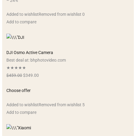
– 24%
Added to wishlistRemoved from wishlist 0
Add to compare
DJI Osmo Active Camera
Best deal at: bhphotovideo.com
★★★★★
$459.00
$349.00
Choose offer
Added to wishlistRemoved from wishlist 5
Add to compare