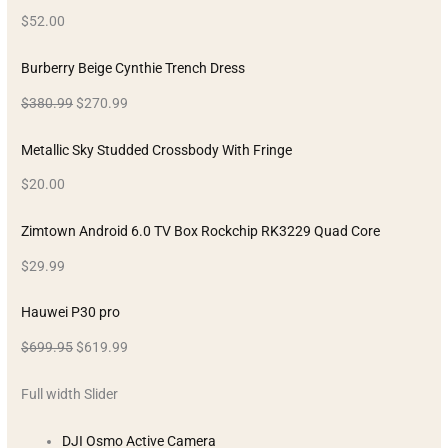
$52.00
Burberry Beige Cynthie Trench Dress
$380.99
$270.99
Metallic Sky Studded Crossbody With Fringe
$20.00
Zimtown Android 6.0 TV Box Rockchip RK3229 Quad Core
$29.99
Hauwei P30 pro
$699.95
$619.99
Full width Slider
DJI Osmo Active Camera