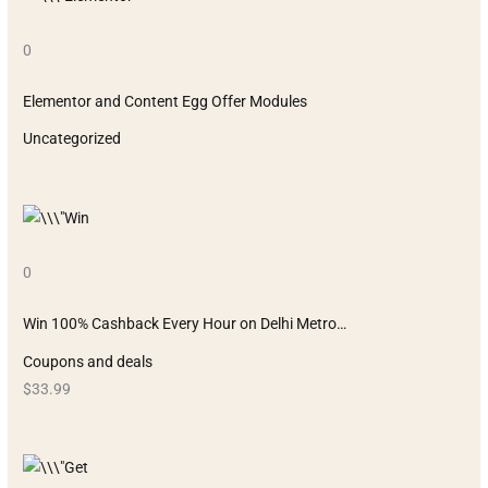
0
Elementor and Content Egg Offer Modules
Uncategorized
0
Win 100% Cashback Every Hour on Delhi Metro…
Coupons and deals
$33.99