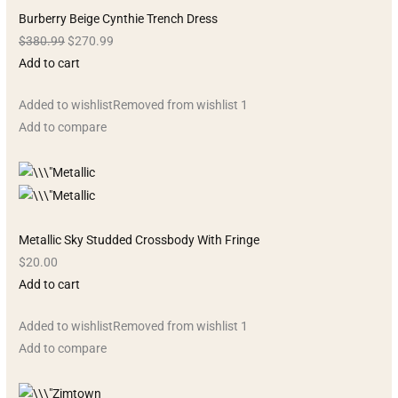
Burberry Beige Cynthie Trench Dress
$380.99
$270.99
Add to cart
Added to wishlistRemoved from wishlist 1
Add to compare
Metallic Sky Studded Crossbody With Fringe
$20.00
Add to cart
Added to wishlistRemoved from wishlist 1
Add to compare