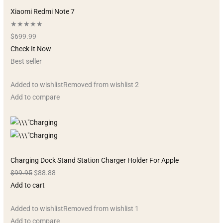
Xiaomi Redmi Note 7
★★★★★
$699.99
Check It Now
Best seller
Added to wishlistRemoved from wishlist 2
Add to compare
Charging Dock Stand Station Charger Holder For Apple
$99.95
$88.88
Add to cart
Added to wishlistRemoved from wishlist 1
Add to compare